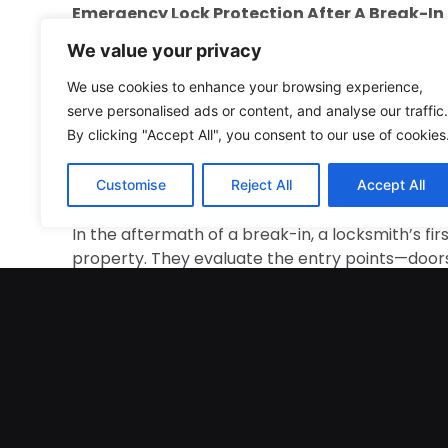
Emergency Lock Protection After A Break-In
We value your privacy
Break-ins are emotionally and physically draini
addition to the financial losses and damage to p
We use cookies to enhance your browsing experience,
compromised. Locksmiths are trained to react qui
serve personalised ads or content, and analyse our traffic.
They secure entry points, assess the damage, an
By clicking "Accept All", you consent to our use of cookies
security breaches. With their swift actions, lock
allowing owners to regain their peace of mind. 
Customise
Reject All
Accept All
ensure that property owners are not left feelin
In the aftermath of a break-in, a locksmith’s fir
property. They evaluate the entry points—doors
intruder gained access. If the doors or window
locksmith will quickly repair or replace them. T
further breaches. Locksmiths use their expertis
Their fast actions are crucial in handling securi
Following a break-in, the locksmith evaluates 
the property. This could include replacing dama
reinforcing entry points with additional securi