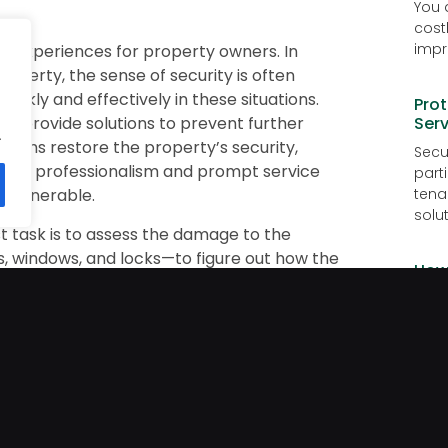
You 
cost
impr
ng experiences for property owners. In
roperty, the sense of security is often
ckly and effectively in these situations.
Prot
d provide solutions to prevent further
Serv
.
smiths restore the property’s security,
Secur
Their professionalism and prompt service
part
g vulnerable.
tena
solut
st task is to assess the damage to the
, windows, and locks—to figure out how the
How
s are damaged or locks are compromised, the
Vac
his helps restore security and prevent any
Goin
e to make sure the property is safe again.
is j
ty problems after a break-in.
risk 
the damage and provides options to secure
Why 
ged locks, upgrading to stronger locks, or
ty measures. Locksmiths also perform a
Lock