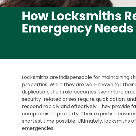
How Locksmiths Re
Emergency Needs
Locksmiths are indispensable for maintaining t
properties. While they are well-known for their r
duplication, their role becomes even more cruc
security-related crises require quick action, and
respond rapidly and effectively. They provide fas
compromised property. Their expertise ensures 
shortest time possible. Ultimately, locksmiths o
emergencies.