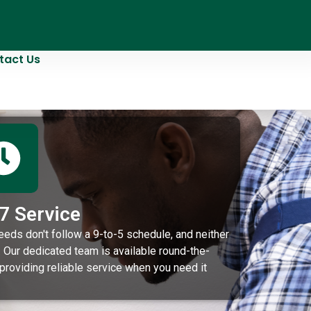
tact Us
7 Service
eeds don't follow a 9-to-5 schedule, and neither
 Our dedicated team is available round-the-
 providing reliable service when you need it