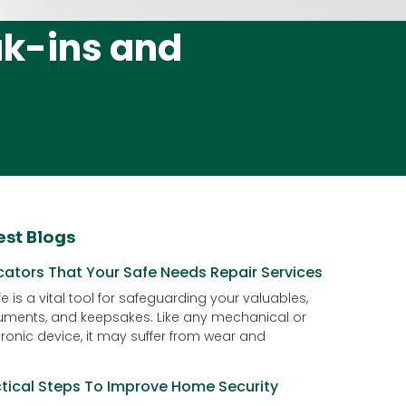
ak-ins and
est Blogs
cators That Your Safe Needs Repair Services
e is a vital tool for safeguarding your valuables,
ments, and keepsakes. Like any mechanical or
tronic device, it may suffer from wear and
ctical Steps To Improve Home Security