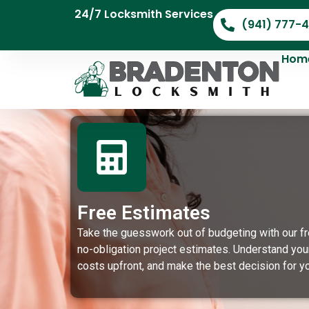
24/7 Locksmith Services
(941) 777-
Hom
Free Estimates
Take the guesswork out of budgeting with our fr
no-obligation project estimates. Understand you
costs upfront, and make the best decision for yo