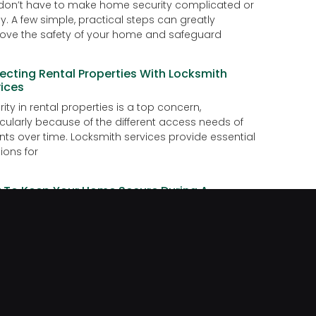
don’t have to make home security complicated or
ly. A few simple, practical steps can greatly
ove the safety of your home and safeguard
ecting Rental Properties With Locksmith
ices
ity in rental properties is a top concern,
icularly because of the different access needs of
nts over time. Locksmith services provide essential
ions for
 To Keep Your Home Secure During A
ation
g on vacation is exciting, but preparing your home
ust as important. An unattended house can be at
for burglaries or face issues
DIY Lock Fixes Are Risky
s are essential for protecting our homes, offices,