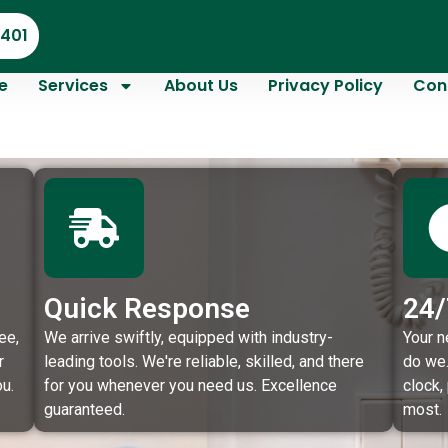
4401
e
Services
About Us
Privacy Policy
Con
Quick Response
24/
ee,
We arrive swiftly, equipped with industry-
Your n
r
leading tools. We're reliable, skilled, and there
do we.
u.
for you whenever you need us. Excellence
clock,
guaranteed.
most.