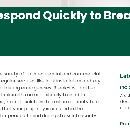
spond Quickly to Bre
he safety of both residential and commercial
Lat
egular services like lock installation and key
Indi
ial during emergencies. Break-ins or other
 locksmiths are specifically trained to
A saf
t, reliable solutions to restore security to a
docu
elec
that your property is secured in the
ffer peace of mind during stressful security
Pra