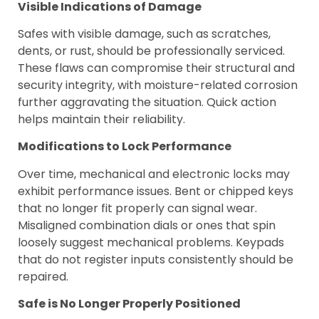
Visible Indications of Damage
Safes with visible damage, such as scratches,
dents, or rust, should be professionally serviced.
These flaws can compromise their structural and
security integrity, with moisture-related corrosion
further aggravating the situation. Quick action
helps maintain their reliability.
Modifications to Lock Performance
Over time, mechanical and electronic locks may
exhibit performance issues. Bent or chipped keys
that no longer fit properly can signal wear.
Misaligned combination dials or ones that spin
loosely suggest mechanical problems. Keypads
that do not register inputs consistently should be
repaired.
Safe is No Longer Properly Positioned