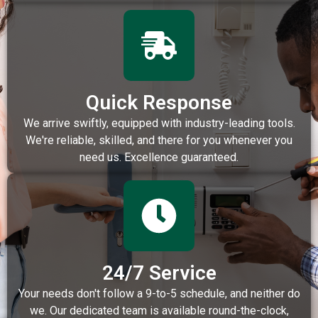
Quick Response
We arrive swiftly, equipped with industry-leading tools.
We're reliable, skilled, and there for you whenever you
need us. Excellence guaranteed.
24/7 Service
Your needs don't follow a 9-to-5 schedule, and neither do
we. Our dedicated team is available round-the-clock,