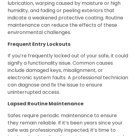
lubrication, warping caused by moisture or high
humidity, and fading or peeling exteriors that
indicate a weakened protective coating. Routine
maintenance can reduce the effects of these
environmental challenges.
Frequent Entry Lockouts
If you’re frequently locked out of your safe, it could
signify a functionality issue. Common causes
include damaged keys, misalignment, or
electronic system faults. A professional technician
can diagnose and fix the issue to ensure
uninterrupted access.
Lapsed Routine Maintenance
Safes require periodic maintenance to ensure
they remain reliable. If it’s been years since your
safe was professionally inspected, it’s time to