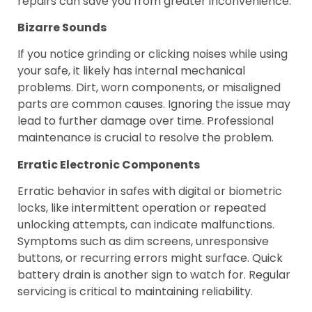
repairs can save you from greater inconvenience.
Bizarre Sounds
If you notice grinding or clicking noises while using
your safe, it likely has internal mechanical
problems. Dirt, worn components, or misaligned
parts are common causes. Ignoring the issue may
lead to further damage over time. Professional
maintenance is crucial to resolve the problem.
Erratic Electronic Components
Erratic behavior in safes with digital or biometric
locks, like intermittent operation or repeated
unlocking attempts, can indicate malfunctions.
Symptoms such as dim screens, unresponsive
buttons, or recurring errors might surface. Quick
battery drain is another sign to watch for. Regular
servicing is critical to maintaining reliability.