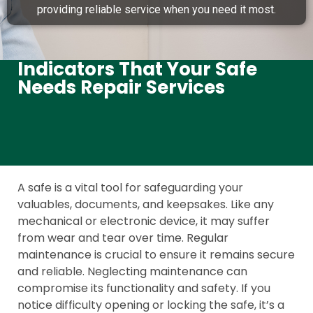
providing reliable service when you need it most.
Indicators That Your Safe
Needs Repair Services
A safe is a vital tool for safeguarding your
valuables, documents, and keepsakes. Like any
mechanical or electronic device, it may suffer
from wear and tear over time. Regular
maintenance is crucial to ensure it remains secure
and reliable. Neglecting maintenance can
compromise its functionality and safety. If you
notice difficulty opening or locking the safe, it’s a