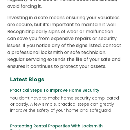
avoid forcing it.
Investing in a safe means ensuring your valuables
are secure, but it’s important to maintain it well.
Recognizing early signs of wear or malfunction
can save you from expensive repairs or security
issues. If you notice any of the signs listed, contact
a professional locksmith or safe technician.
Regular servicing extends the life of your safe and
ensures it continues to protect your assets.
Latest Blogs
Practical Steps To Improve Home Security
You don’t have to make home security complicated
or costly. A few simple, practical steps can greatly
improve the safety of your home and safeguard
Protecting Rental Properties With Locksmith