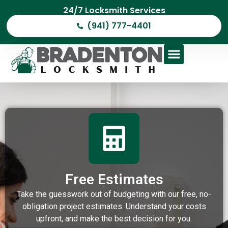
24/7 Locksmith Services
(941) 777-4401
Free Estimates
Take the guesswork out of budgeting with our free, no-
obligation project estimates. Understand your costs
upfront, and make the best decision for you.