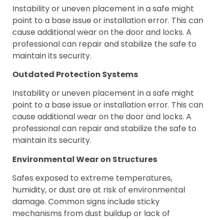
Instability or uneven placement in a safe might
point to a base issue or installation error. This can
cause additional wear on the door and locks. A
professional can repair and stabilize the safe to
maintain its security.
Outdated Protection Systems
Instability or uneven placement in a safe might
point to a base issue or installation error. This can
cause additional wear on the door and locks. A
professional can repair and stabilize the safe to
maintain its security.
Environmental Wear on Structures
Safes exposed to extreme temperatures,
humidity, or dust are at risk of environmental
damage. Common signs include sticky
mechanisms from dust buildup or lack of