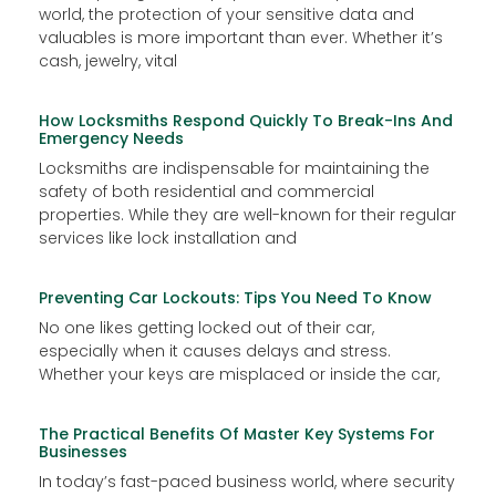
world, the protection of your sensitive data and
valuables is more important than ever. Whether it’s
cash, jewelry, vital
How Locksmiths Respond Quickly To Break-Ins And
Emergency Needs
Locksmiths are indispensable for maintaining the
safety of both residential and commercial
properties. While they are well-known for their regular
services like lock installation and
Preventing Car Lockouts: Tips You Need To Know
No one likes getting locked out of their car,
especially when it causes delays and stress.
Whether your keys are misplaced or inside the car,
The Practical Benefits Of Master Key Systems For
Businesses
In today’s fast-paced business world, where security