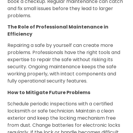
book a checkup. Regular maintenance can catch
and fix small issues before they lead to larger
problems.
The Role of Professional Maintenance in
Efficiency
Repairing a safe by yourself can create more
problems. Professionals have the right tools and
expertise to repair the safe without risking its
security. Ongoing maintenance keeps the safe
working properly, with intact components and
fully operational security features.
How to Mitigate Future Problems
Schedule periodic inspections with a certified
locksmith or safe technician. Maintain a clean
exterior and keep the locking mechanism free
from dust. Change batteries for electronic locks
regularly. If the lock or handle becomes difficult,