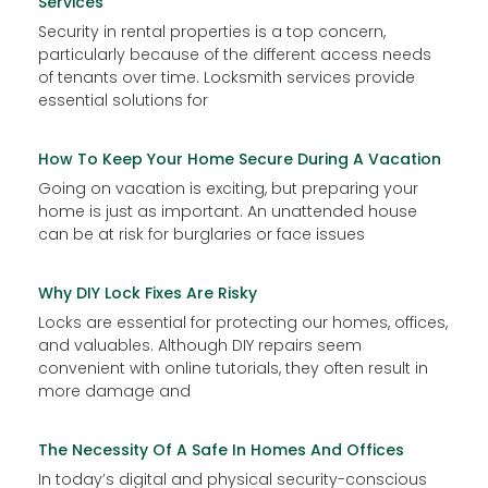
Services
Security in rental properties is a top concern,
particularly because of the different access needs
of tenants over time. Locksmith services provide
essential solutions for
How To Keep Your Home Secure During A Vacation
Going on vacation is exciting, but preparing your
home is just as important. An unattended house
can be at risk for burglaries or face issues
Why DIY Lock Fixes Are Risky
Locks are essential for protecting our homes, offices,
and valuables. Although DIY repairs seem
convenient with online tutorials, they often result in
more damage and
The Necessity Of A Safe In Homes And Offices
In today’s digital and physical security-conscious