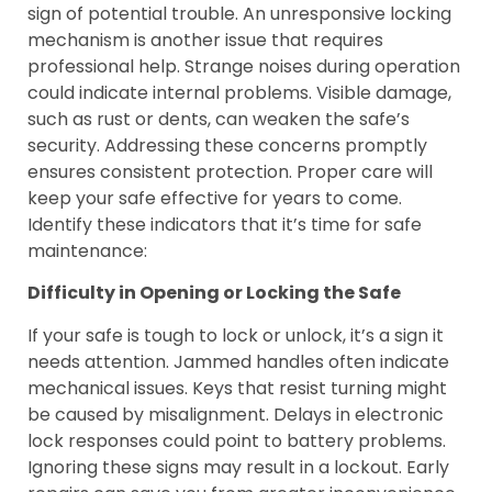
sign of potential trouble. An unresponsive locking
mechanism is another issue that requires
professional help. Strange noises during operation
could indicate internal problems. Visible damage,
such as rust or dents, can weaken the safe’s
security. Addressing these concerns promptly
ensures consistent protection. Proper care will
keep your safe effective for years to come.
Identify these indicators that it’s time for safe
maintenance:
Difficulty in Opening or Locking the Safe
If your safe is tough to lock or unlock, it’s a sign it
needs attention. Jammed handles often indicate
mechanical issues. Keys that resist turning might
be caused by misalignment. Delays in electronic
lock responses could point to battery problems.
Ignoring these signs may result in a lockout. Early