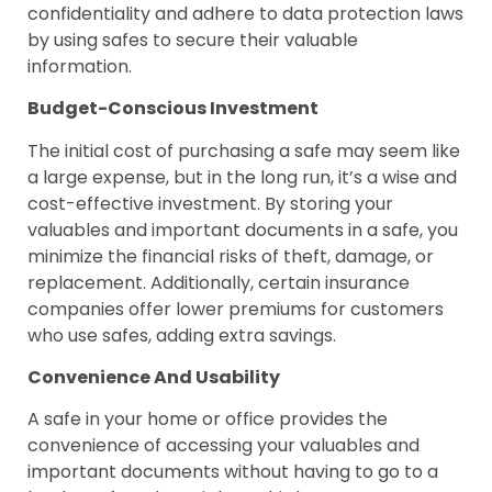
confidentiality and adhere to data protection laws
by using safes to secure their valuable
information.
Budget-Conscious Investment
The initial cost of purchasing a safe may seem like
a large expense, but in the long run, it’s a wise and
cost-effective investment. By storing your
valuables and important documents in a safe, you
minimize the financial risks of theft, damage, or
replacement. Additionally, certain insurance
companies offer lower premiums for customers
who use safes, adding extra savings.
Convenience And Usability
A safe in your home or office provides the
convenience of accessing your valuables and
important documents without having to go to a