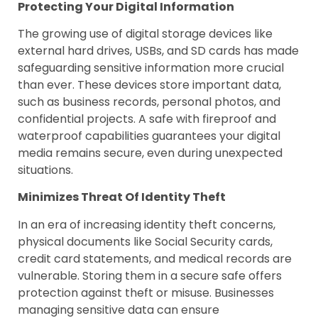
Protecting Your Digital Information
The growing use of digital storage devices like
external hard drives, USBs, and SD cards has made
safeguarding sensitive information more crucial
than ever. These devices store important data,
such as business records, personal photos, and
confidential projects. A safe with fireproof and
waterproof capabilities guarantees your digital
media remains secure, even during unexpected
situations.
Minimizes Threat Of Identity Theft
In an era of increasing identity theft concerns,
physical documents like Social Security cards,
credit card statements, and medical records are
vulnerable. Storing them in a secure safe offers
protection against theft or misuse. Businesses
managing sensitive data can ensure