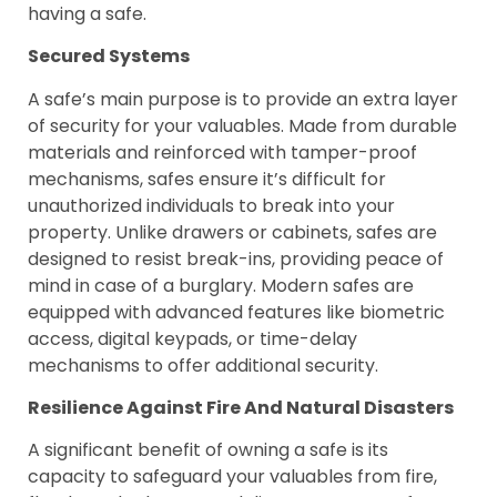
having a safe.
Secured Systems
A safe’s main purpose is to provide an extra layer
of security for your valuables. Made from durable
materials and reinforced with tamper-proof
mechanisms, safes ensure it’s difficult for
unauthorized individuals to break into your
property. Unlike drawers or cabinets, safes are
designed to resist break-ins, providing peace of
mind in case of a burglary. Modern safes are
equipped with advanced features like biometric
access, digital keypads, or time-delay
mechanisms to offer additional security.
Resilience Against Fire And Natural Disasters
A significant benefit of owning a safe is its
capacity to safeguard your valuables from fire,