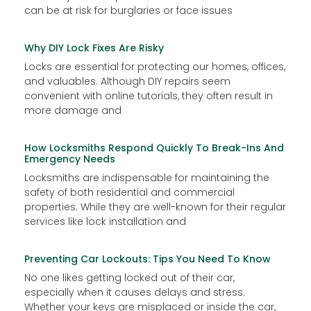
can be at risk for burglaries or face issues
Why DIY Lock Fixes Are Risky
Locks are essential for protecting our homes, offices,
and valuables. Although DIY repairs seem
convenient with online tutorials, they often result in
more damage and
How Locksmiths Respond Quickly To Break-Ins And
Emergency Needs
Locksmiths are indispensable for maintaining the
safety of both residential and commercial
properties. While they are well-known for their regular
services like lock installation and
Preventing Car Lockouts: Tips You Need To Know
No one likes getting locked out of their car,
especially when it causes delays and stress.
Whether your keys are misplaced or inside the car,