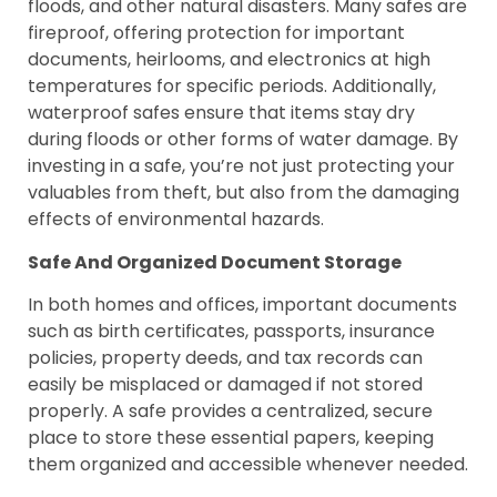
floods, and other natural disasters. Many safes are
fireproof, offering protection for important
documents, heirlooms, and electronics at high
temperatures for specific periods. Additionally,
waterproof safes ensure that items stay dry
during floods or other forms of water damage. By
investing in a safe, you’re not just protecting your
valuables from theft, but also from the damaging
effects of environmental hazards.
Safe And Organized Document Storage
In both homes and offices, important documents
such as birth certificates, passports, insurance
policies, property deeds, and tax records can
easily be misplaced or damaged if not stored
properly. A safe provides a centralized, secure
place to store these essential papers, keeping
them organized and accessible whenever needed.