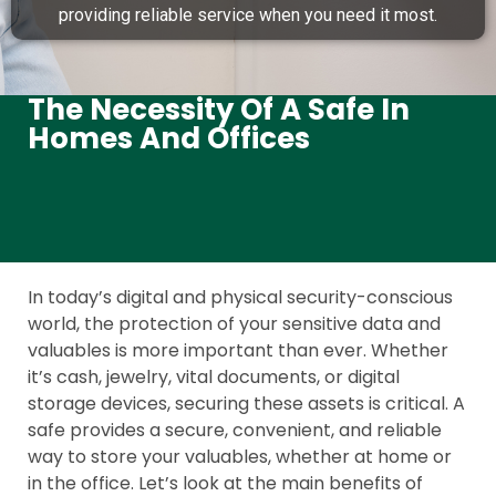
providing reliable service when you need it most.
The Necessity Of A Safe In
Homes And Offices
In today’s digital and physical security-conscious
world, the protection of your sensitive data and
valuables is more important than ever. Whether
it’s cash, jewelry, vital documents, or digital
storage devices, securing these assets is critical. A
safe provides a secure, convenient, and reliable
way to store your valuables, whether at home or
in the office. Let’s look at the main benefits of