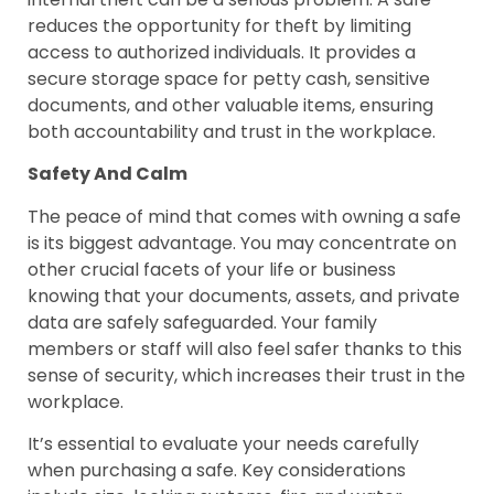
reduces the opportunity for theft by limiting
access to authorized individuals. It provides a
secure storage space for petty cash, sensitive
documents, and other valuable items, ensuring
both accountability and trust in the workplace.
Safety And Calm
The peace of mind that comes with owning a safe
is its biggest advantage. You may concentrate on
other crucial facets of your life or business
knowing that your documents, assets, and private
data are safely safeguarded. Your family
members or staff will also feel safer thanks to this
sense of security, which increases their trust in the
workplace.
It’s essential to evaluate your needs carefully
when purchasing a safe. Key considerations