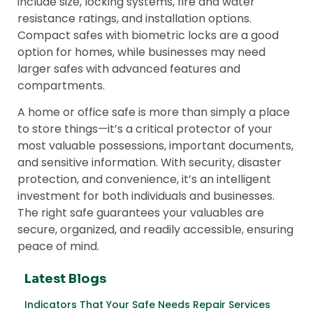
include size, locking systems, fire and water
resistance ratings, and installation options.
Compact safes with biometric locks are a good
option for homes, while businesses may need
larger safes with advanced features and
compartments.
A home or office safe is more than simply a place
to store things—it’s a critical protector of your
most valuable possessions, important documents,
and sensitive information. With security, disaster
protection, and convenience, it’s an intelligent
investment for both individuals and businesses.
The right safe guarantees your valuables are
secure, organized, and readily accessible, ensuring
peace of mind.
Latest Blogs
Indicators That Your Safe Needs Repair Services