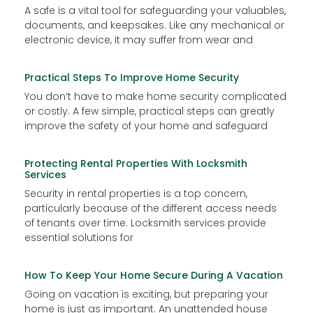
A safe is a vital tool for safeguarding your valuables,
documents, and keepsakes. Like any mechanical or
electronic device, it may suffer from wear and
Practical Steps To Improve Home Security
You don’t have to make home security complicated
or costly. A few simple, practical steps can greatly
improve the safety of your home and safeguard
Protecting Rental Properties With Locksmith
Services
Security in rental properties is a top concern,
particularly because of the different access needs
of tenants over time. Locksmith services provide
essential solutions for
How To Keep Your Home Secure During A Vacation
Going on vacation is exciting, but preparing your
home is just as important. An unattended house