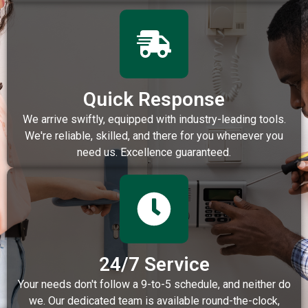
Quick Response
We arrive swiftly, equipped with industry-leading tools.
We're reliable, skilled, and there for you whenever you
need us. Excellence guaranteed.
24/7 Service
Your needs don't follow a 9-to-5 schedule, and neither do
we. Our dedicated team is available round-the-clock,