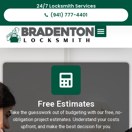
24/7 Locksmith Services
(941) 777-4401
Free Estimates
Take the guesswork out of budgeting with our free, no-
obligation project estimates. Understand your costs
upfront, and make the best decision for you.