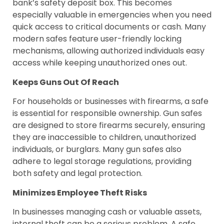
bank’s safety deposit box. This becomes
especially valuable in emergencies when you need
quick access to critical documents or cash. Many
modern safes feature user-friendly locking
mechanisms, allowing authorized individuals easy
access while keeping unauthorized ones out.
Keeps Guns Out Of Reach
For households or businesses with firearms, a safe
is essential for responsible ownership. Gun safes
are designed to store firearms securely, ensuring
they are inaccessible to children, unauthorized
individuals, or burglars. Many gun safes also
adhere to legal storage regulations, providing
both safety and legal protection.
Minimizes Employee Theft Risks
In businesses managing cash or valuable assets,
internal theft can be a serious problem. A safe